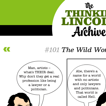
#101
The Wild Wor