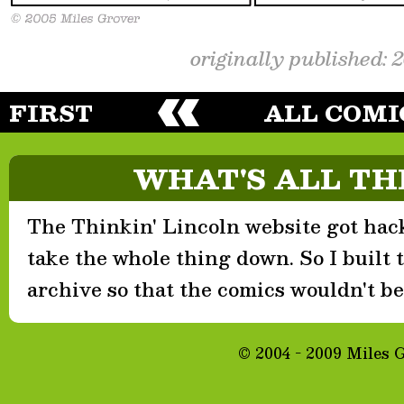
originally published: 
FIRST
ALL COMI
WHAT'S ALL TH
The Thinkin' Lincoln website got hack
take the whole thing down. So I built th
archive so that the comics wouldn't be 
© 2004 - 2009 Miles 