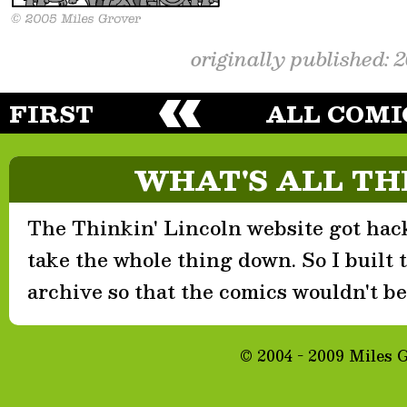
originally published: 
FIRST
ALL COMI
WHAT'S ALL TH
The Thinkin' Lincoln website got hack
take the whole thing down. So I built th
archive so that the comics wouldn't be 
© 2004 - 2009 Miles 