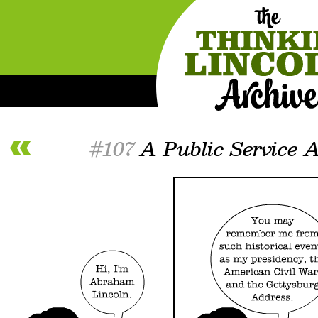
#107
A Public Service