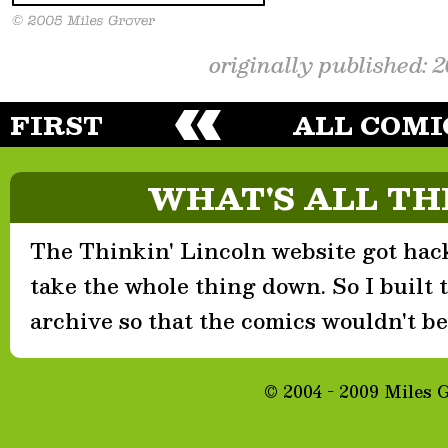
originally published: 
FIRST
ALL COMI
WHAT'S ALL TH
The Thinkin' Lincoln website got hack
take the whole thing down. So I built th
archive so that the comics wouldn't be 
© 2004 - 2009 Miles 