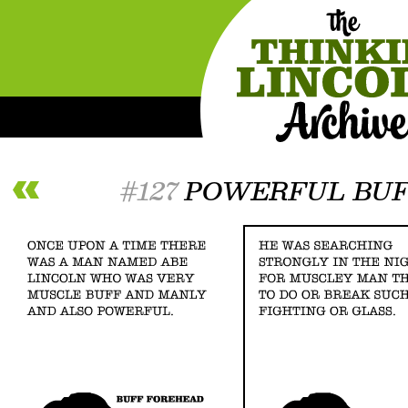
#127
POWERFUL BUF