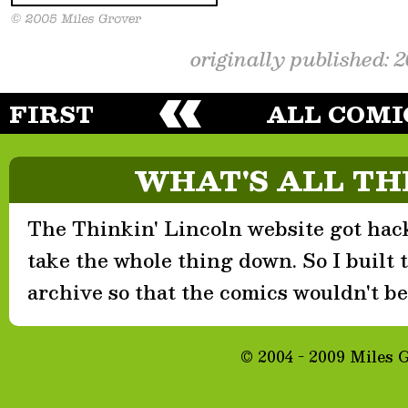
originally published: 
FIRST
ALL COMI
WHAT'S ALL TH
The Thinkin' Lincoln website got hack
take the whole thing down. So I built th
archive so that the comics wouldn't be 
© 2004 - 2009 Miles 