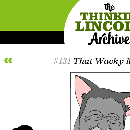
#131
That Wacky M