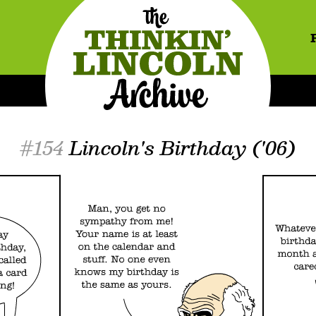
#154
Lincoln's Birthday ('06)