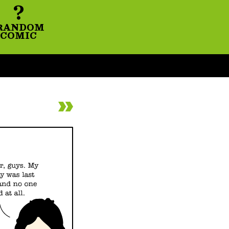
?
RANDOM
COMIC