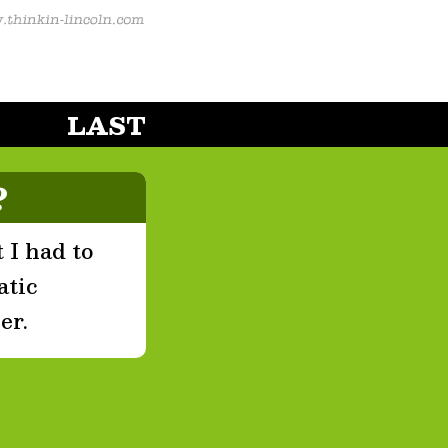
LAST
?
 I had to
atic
er.