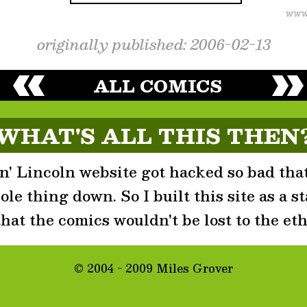
originally published: 2006-02-13
ALL COMICS
WHAT'S ALL THIS THEN
' Lincoln website got hacked so bad that
le thing down. So I built this site as a st
that the comics wouldn't be lost to the eth
© 2004 - 2009 Miles Grover