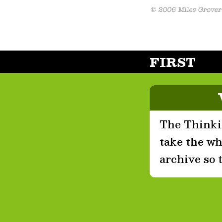
FIRST
The Thinkin
take the who
archive so 