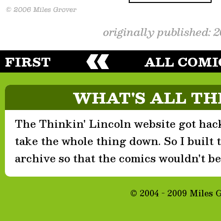
originally published: 
FIRST
ALL COMI
WHAT'S ALL TH
The Thinkin' Lincoln website got hack
take the whole thing down. So I built th
archive so that the comics wouldn't be 
© 2004 - 2009 Miles 