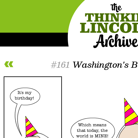
#161
Washington's Bi