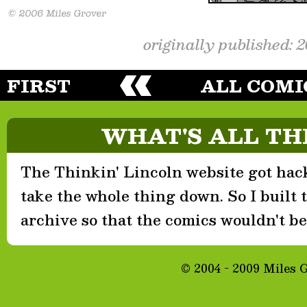
originally published: 
FIRST
ALL COMI
WHAT'S ALL TH
The Thinkin' Lincoln website got hack
take the whole thing down. So I built th
archive so that the comics wouldn't be 
© 2004 - 2009 Miles 