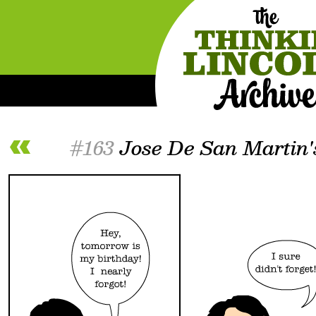
#163
Jose De San Martin'