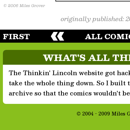
originally published: 
FIRST
ALL COMI
WHAT'S ALL TH
The Thinkin' Lincoln website got hack
take the whole thing down. So I built th
archive so that the comics wouldn't be 
© 2004 - 2009 Miles 