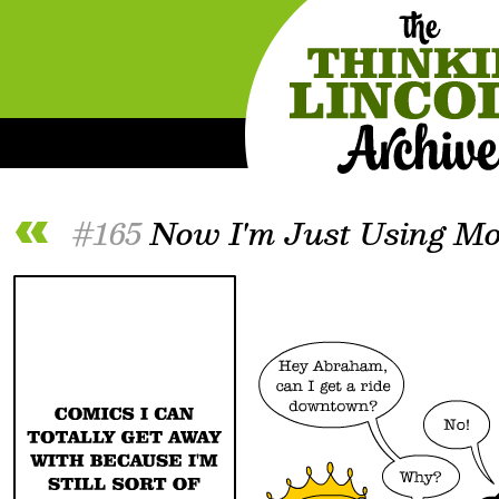
#165
Now I'm Just Using Mo