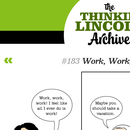
#183
Work, Work