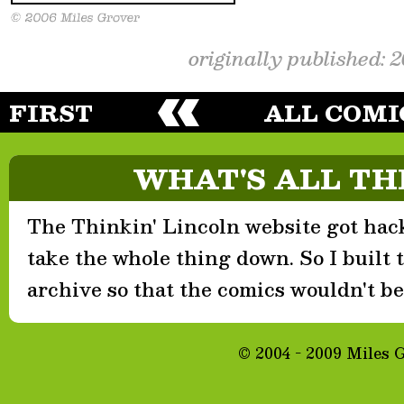
originally published: 
FIRST
ALL COMI
WHAT'S ALL TH
The Thinkin' Lincoln website got hack
take the whole thing down. So I built th
archive so that the comics wouldn't be 
© 2004 - 2009 Miles 