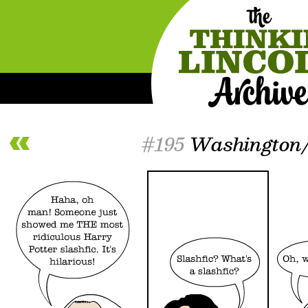
#195
Washington/