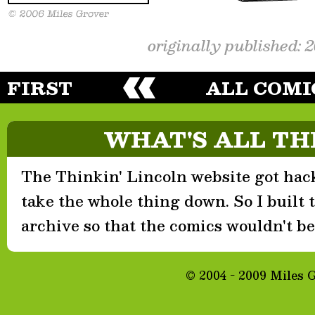
originally published: 
FIRST
ALL COMI
WHAT'S ALL TH
The Thinkin' Lincoln website got hack
take the whole thing down. So I built th
archive so that the comics wouldn't be 
© 2004 - 2009 Miles 