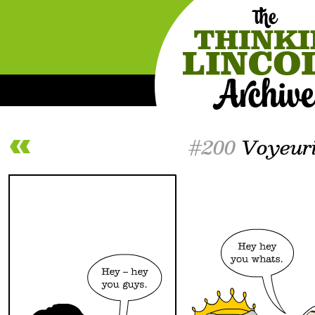
#200
Voyeur