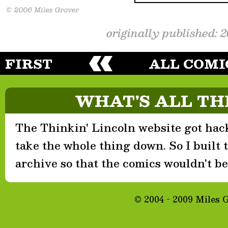
originally published: 
FIRST
ALL COMI
WHAT'S ALL TH
The Thinkin' Lincoln website got hack
take the whole thing down. So I built th
archive so that the comics wouldn't be 
© 2004 - 2009 Miles 