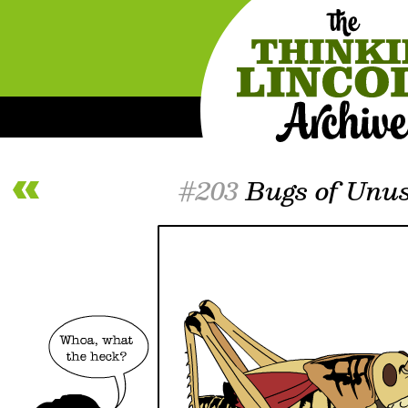
#203
Bugs of Unus