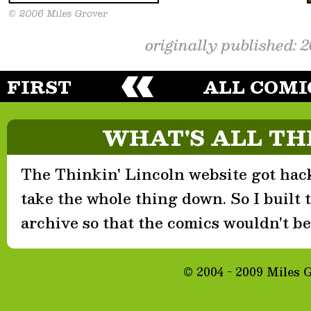
originally published: 
FIRST
ALL COMI
WHAT'S ALL TH
The Thinkin' Lincoln website got hack
take the whole thing down. So I built th
archive so that the comics wouldn't be 
© 2004 - 2009 Miles 