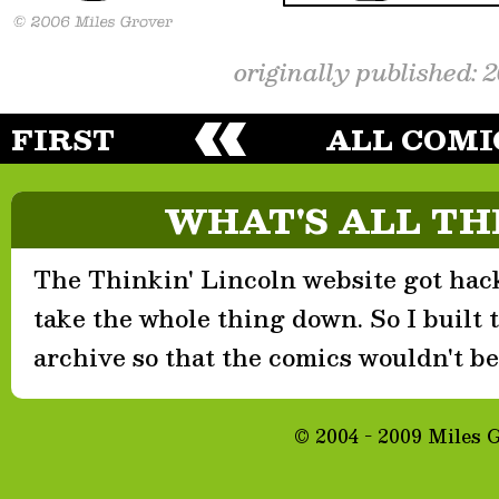
originally published: 
FIRST
ALL COMI
WHAT'S ALL TH
The Thinkin' Lincoln website got hack
take the whole thing down. So I built th
archive so that the comics wouldn't be 
© 2004 - 2009 Miles 