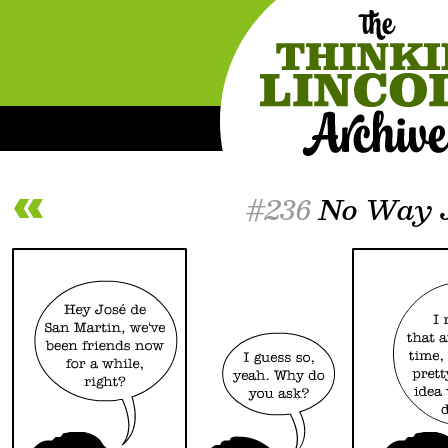
#236
No Way 