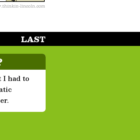
LAST
?
 I had to
atic
er.