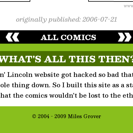
originally published: 2006-07-21
ALL COMICS
WHAT'S ALL THIS THEN
' Lincoln website got hacked so bad that
le thing down. So I built this site as a st
that the comics wouldn't be lost to the eth
© 2004 - 2009 Miles Grover