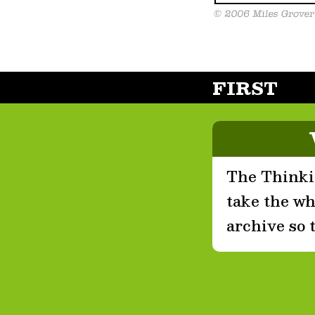
FIRST
The Thinkin
take the who
archive so 