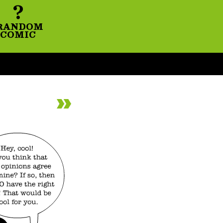
?
RANDOM
COMIC