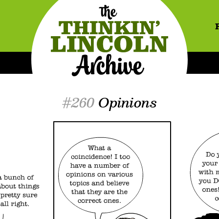
#260
Opinions