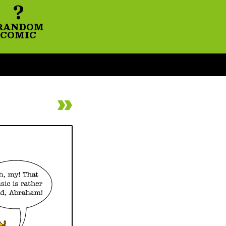
?
RANDOM
COMIC