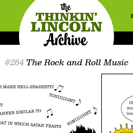
#264
The Rock and Roll Music