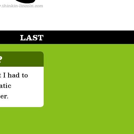
LAST
?
 I had to
atic
er.