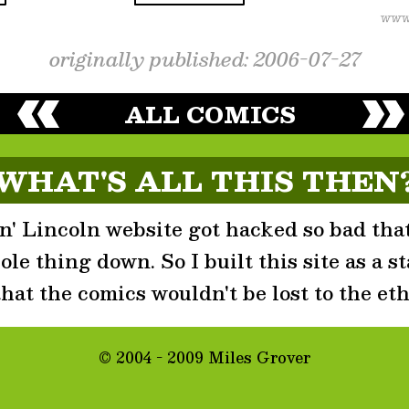
originally published: 2006-07-27
ALL COMICS
WHAT'S ALL THIS THEN
' Lincoln website got hacked so bad that
le thing down. So I built this site as a st
that the comics wouldn't be lost to the eth
© 2004 - 2009 Miles Grover