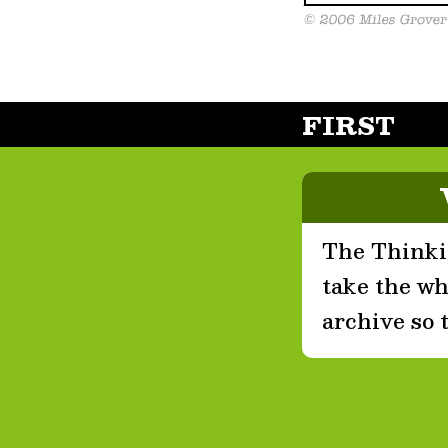
FIRST
The Thinkin
take the who
archive so 