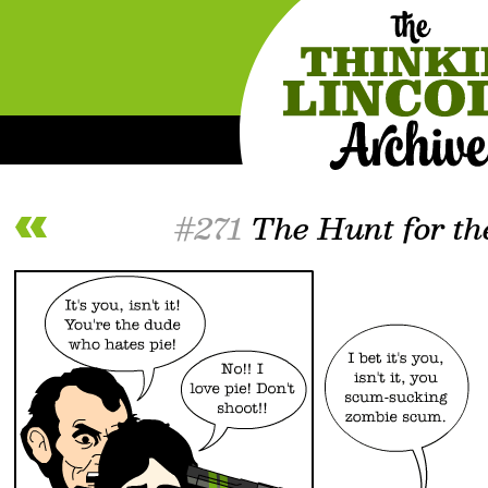
#271
The Hunt for th