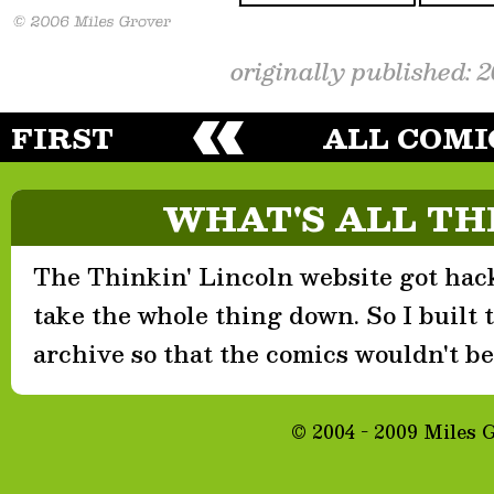
originally published: 
FIRST
ALL COMI
WHAT'S ALL TH
The Thinkin' Lincoln website got hack
take the whole thing down. So I built th
archive so that the comics wouldn't be 
© 2004 - 2009 Miles 