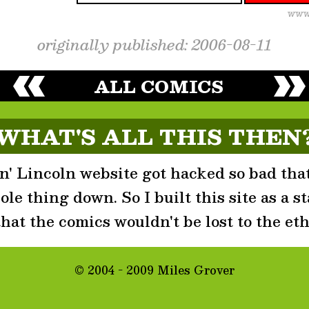
originally published: 2006-08-11
ALL COMICS
WHAT'S ALL THIS THEN
' Lincoln website got hacked so bad that
le thing down. So I built this site as a st
that the comics wouldn't be lost to the eth
© 2004 - 2009 Miles Grover