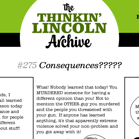
#275
Consequences?????