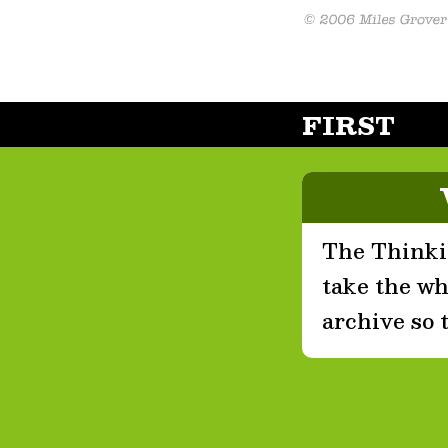
FIRST
The Thinkin
take the who
archive so 