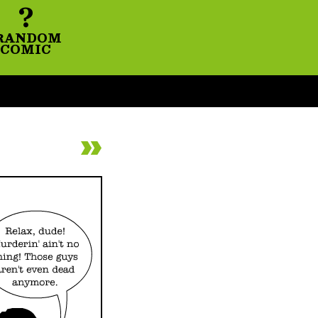
?
RANDOM
COMIC