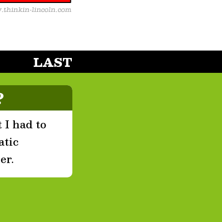
LAST
?
 I had to
atic
er.