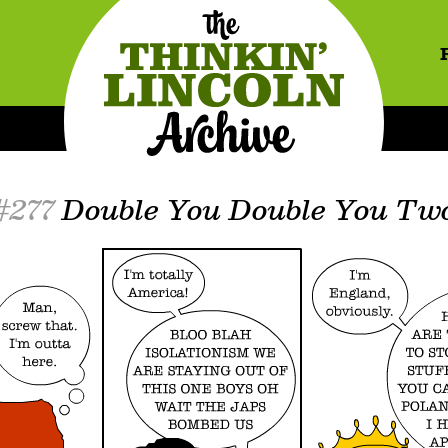
#277
Double You Double You Tw