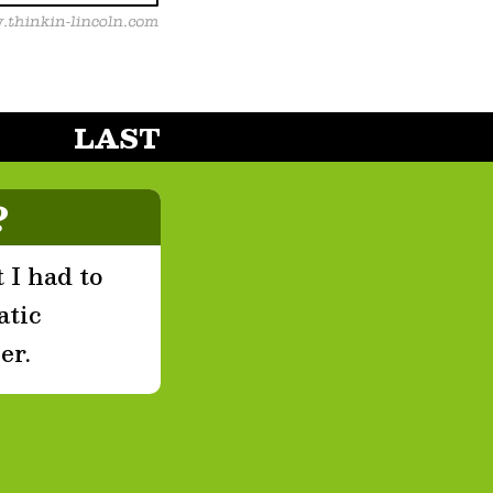
LAST
?
 I had to
atic
er.