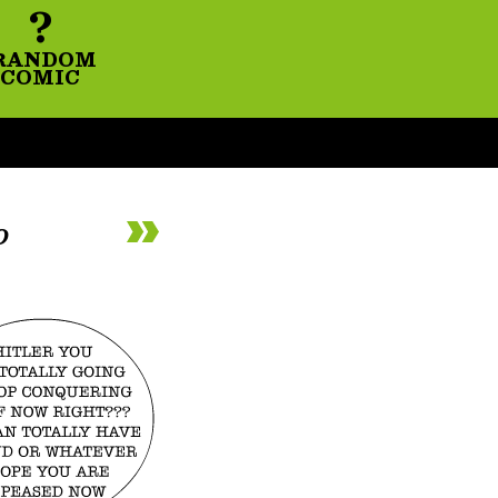
?
RANDOM
COMIC
o