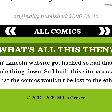
originally published: 2006-08-16
ALL COMICS
WHAT'S ALL THIS THEN
' Lincoln website got hacked so bad that
le thing down. So I built this site as a st
that the comics wouldn't be lost to the eth
© 2004 - 2009 Miles Grover