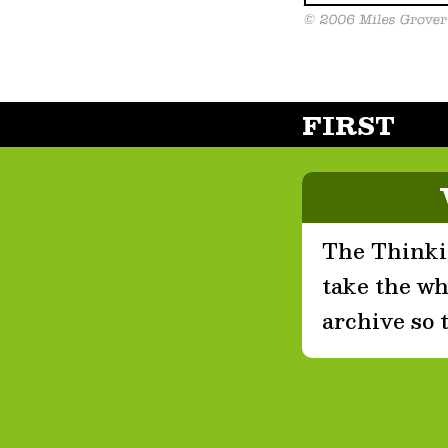
FIRST
The Thinkin
take the who
archive so 