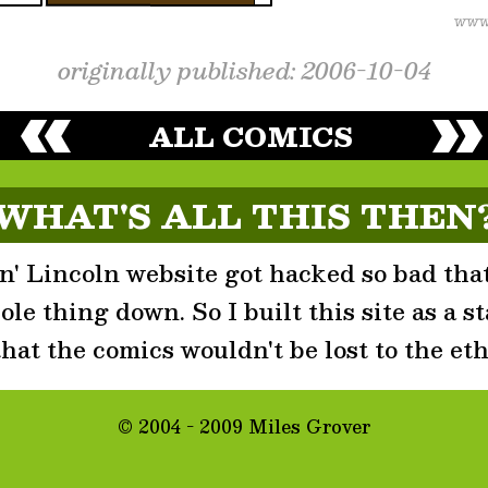
originally published: 2006-10-04
ALL COMICS
WHAT'S ALL THIS THEN
' Lincoln website got hacked so bad that
le thing down. So I built this site as a st
that the comics wouldn't be lost to the eth
© 2004 - 2009 Miles Grover