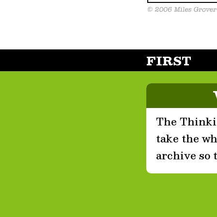
FIRST
The Thinkin
take the who
archive so 