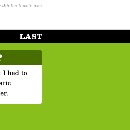
LAST
?
 I had to
atic
er.