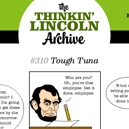
#310
Tough Tuna