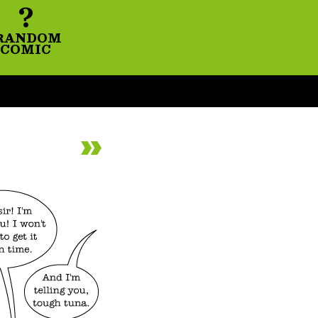
?
RANDOM
COMIC