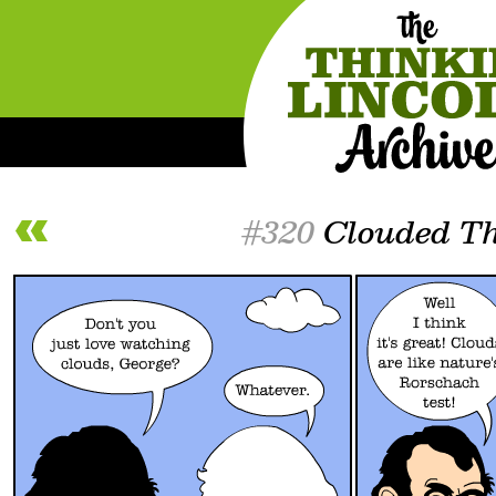
#320
Clouded Th