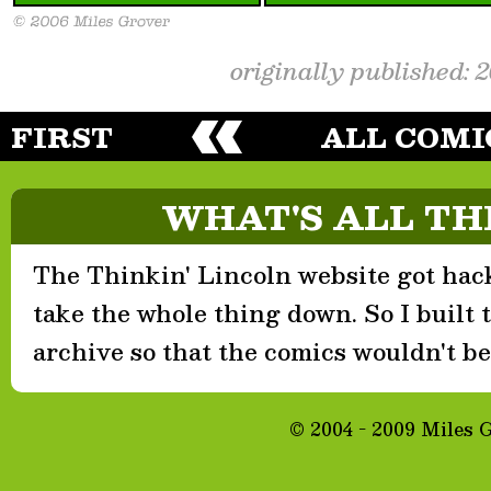
originally published: 
FIRST
ALL COMI
WHAT'S ALL TH
The Thinkin' Lincoln website got hack
take the whole thing down. So I built th
archive so that the comics wouldn't be 
© 2004 - 2009 Miles 