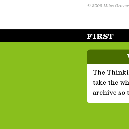
FIRST
The Thinkin
take the who
archive so 