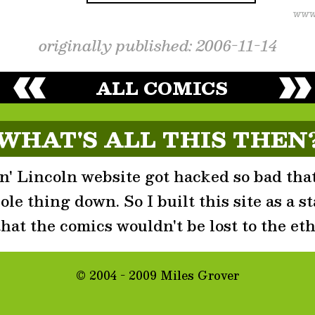
originally published: 2006-11-14
ALL COMICS
WHAT'S ALL THIS THEN
' Lincoln website got hacked so bad that
le thing down. So I built this site as a st
that the comics wouldn't be lost to the eth
© 2004 - 2009 Miles Grover