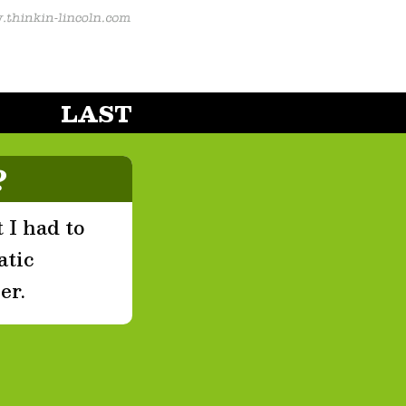
LAST
?
 I had to
atic
er.