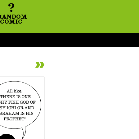
?
RANDOM
COMIC