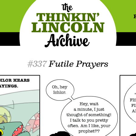
#337
Futile Prayers