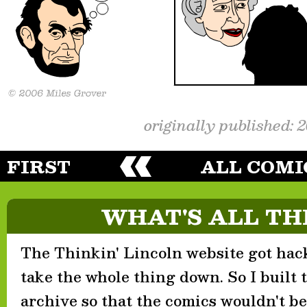
originally published: 
FIRST
ALL COMI
WHAT'S ALL TH
The Thinkin' Lincoln website got hack
take the whole thing down. So I built th
archive so that the comics wouldn't be 