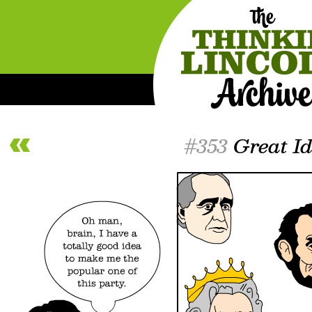
#353
Great I