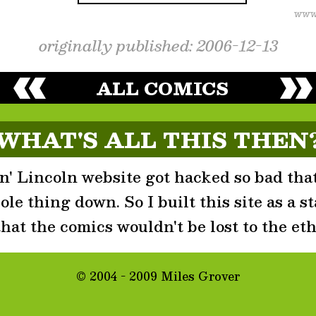
originally published: 2006-12-13
ALL COMICS
WHAT'S ALL THIS THEN
' Lincoln website got hacked so bad that
le thing down. So I built this site as a st
that the comics wouldn't be lost to the eth
© 2004 - 2009 Miles Grover