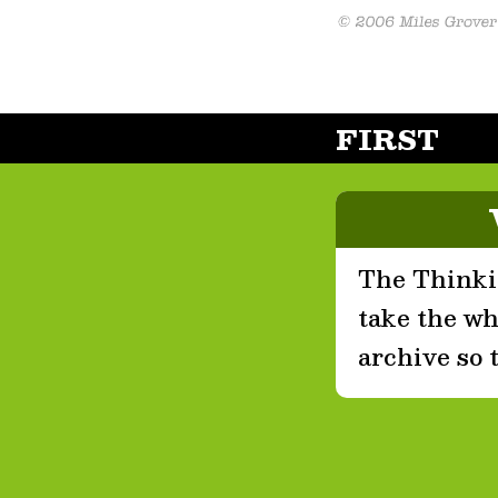
FIRST
The Thinkin
take the who
archive so 