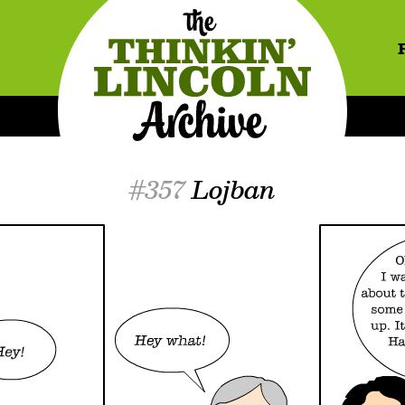
#357
Lojban