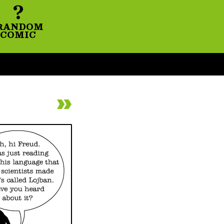
?
RANDOM
COMIC