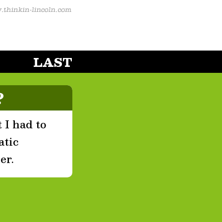
LAST
?
 I had to
atic
er.