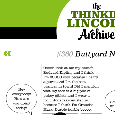
#360
Buttyard N