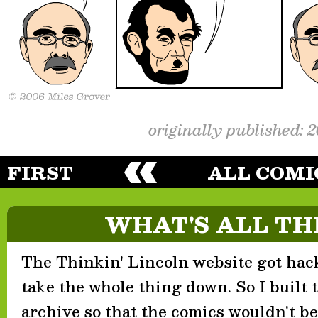
originally published: 
FIRST
ALL COMI
WHAT'S ALL TH
The Thinkin' Lincoln website got hack
take the whole thing down. So I built th
archive so that the comics wouldn't be 