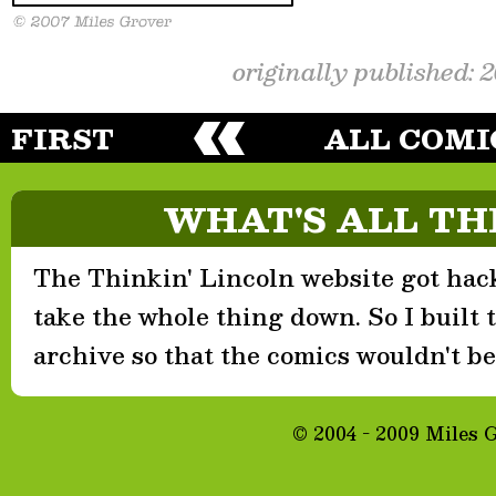
originally published: 
FIRST
ALL COMI
WHAT'S ALL TH
The Thinkin' Lincoln website got hack
take the whole thing down. So I built th
archive so that the comics wouldn't be 
© 2004 - 2009 Miles 