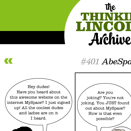
#401
AbeSpa