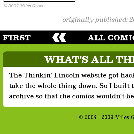
originally published: 
FIRST
ALL COMI
WHAT'S ALL TH
The Thinkin' Lincoln website got hack
take the whole thing down. So I built th
archive so that the comics wouldn't be 
© 2004 - 2009 Miles 