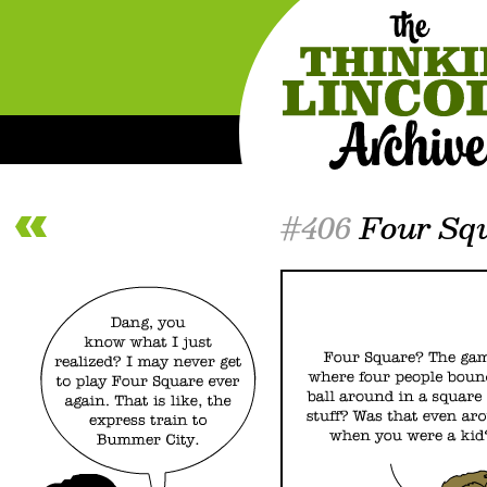
#406
Four Sq