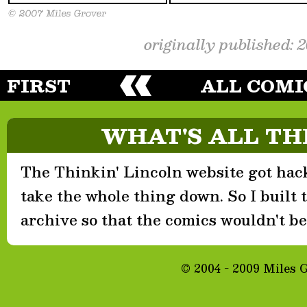
originally published: 
FIRST
ALL COMI
WHAT'S ALL TH
The Thinkin' Lincoln website got hack
take the whole thing down. So I built th
archive so that the comics wouldn't be 
© 2004 - 2009 Miles 