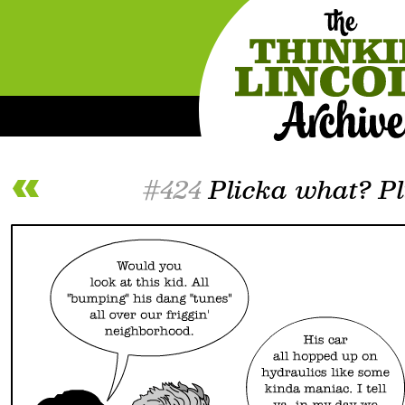
#424
Plicka what? Pl