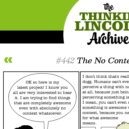
#442
The No Conte