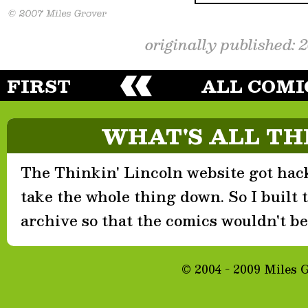
originally published: 
FIRST
ALL COMI
WHAT'S ALL TH
The Thinkin' Lincoln website got hack
take the whole thing down. So I built th
archive so that the comics wouldn't be 
© 2004 - 2009 Miles 