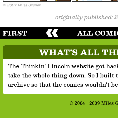
originally published: 
FIRST
ALL COMI
WHAT'S ALL TH
The Thinkin' Lincoln website got hack
take the whole thing down. So I built th
archive so that the comics wouldn't be 
© 2004 - 2009 Miles 