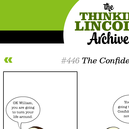
#446
The Confid