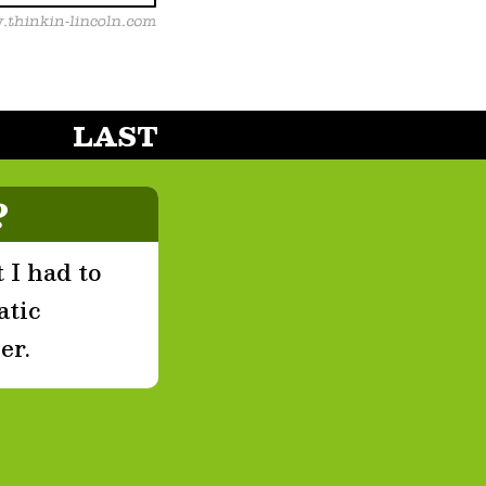
LAST
?
 I had to
atic
er.