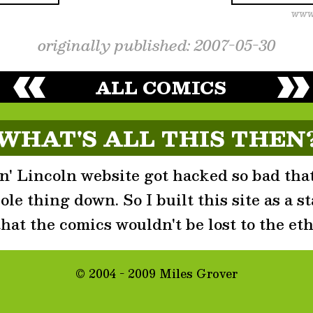
originally published: 2007-05-30
ALL COMICS
WHAT'S ALL THIS THEN
' Lincoln website got hacked so bad that
le thing down. So I built this site as a st
that the comics wouldn't be lost to the eth
© 2004 - 2009 Miles Grover