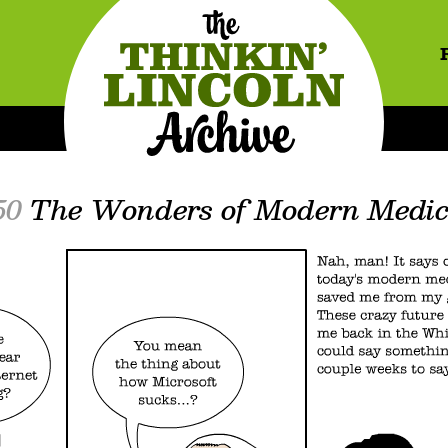
50
The Wonders of Modern Medic