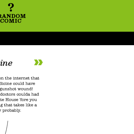
?
RANDOM
COMIC
ine