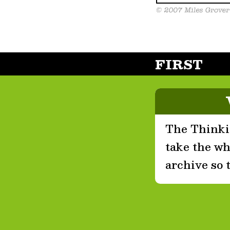
FIRST
The Thinkin
take the who
archive so 