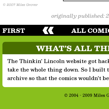
originally published: 
FIRST
ALL COMI
WHAT'S ALL TH
The Thinkin' Lincoln website got hack
take the whole thing down. So I built th
archive so that the comics wouldn't be 
© 2004 - 2009 Miles 