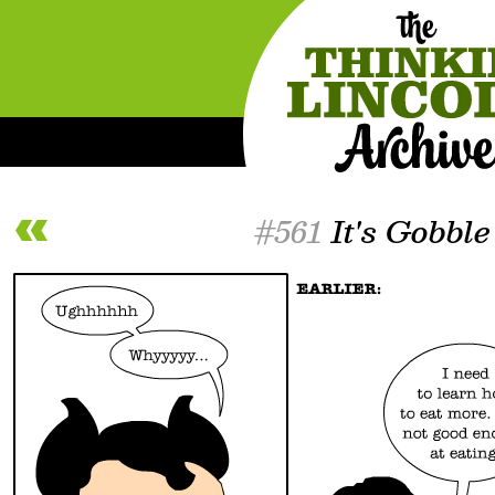
#561
It's Gobble