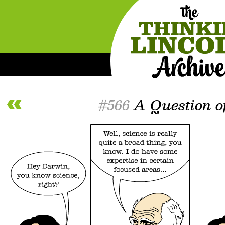
#566
A Question of