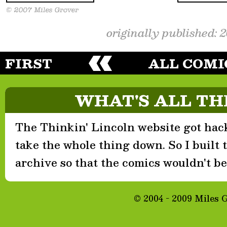
originally published: 
FIRST
ALL COMI
WHAT'S ALL TH
The Thinkin' Lincoln website got hack
take the whole thing down. So I built th
archive so that the comics wouldn't be 
© 2004 - 2009 Miles 