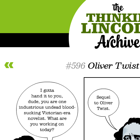
#596
Oliver Twist