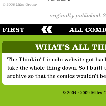
originally published: 
FIRST
ALL COMI
WHAT'S ALL TH
The Thinkin' Lincoln website got hack
take the whole thing down. So I built th
archive so that the comics wouldn't be 
© 2004 - 2009 Miles 