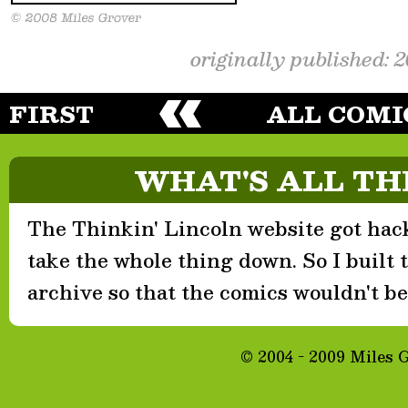
originally published: 
FIRST
ALL COMI
WHAT'S ALL TH
The Thinkin' Lincoln website got hack
take the whole thing down. So I built th
archive so that the comics wouldn't be 
© 2004 - 2009 Miles 