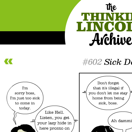
#602
Sick D