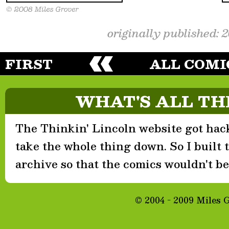
originally published: 
FIRST
ALL COMI
WHAT'S ALL TH
The Thinkin' Lincoln website got hack
take the whole thing down. So I built th
archive so that the comics wouldn't be 
© 2004 - 2009 Miles 