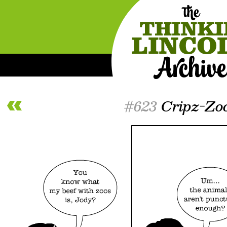
#623
Cripz-Zo