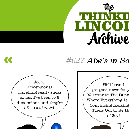
#627
Abe's in S