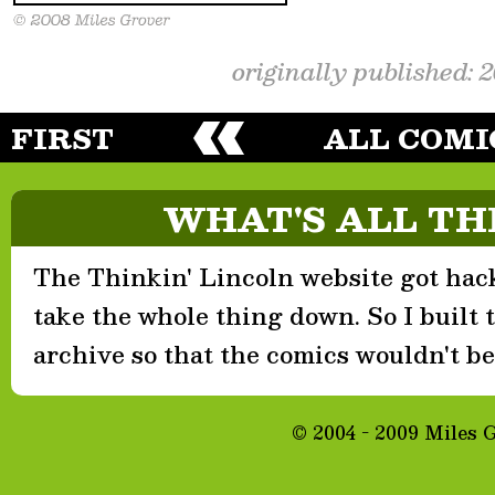
originally published: 
FIRST
ALL COMI
WHAT'S ALL TH
The Thinkin' Lincoln website got hack
take the whole thing down. So I built th
archive so that the comics wouldn't be 
© 2004 - 2009 Miles 