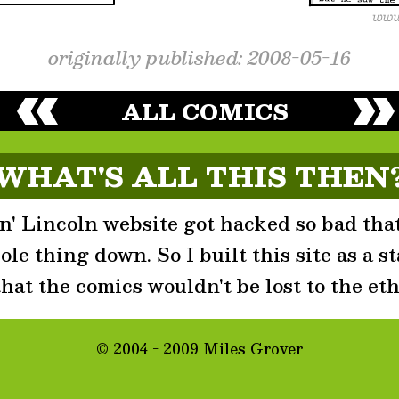
originally published: 2008-05-16
ALL COMICS
WHAT'S ALL THIS THEN
' Lincoln website got hacked so bad that
le thing down. So I built this site as a st
that the comics wouldn't be lost to the eth
© 2004 - 2009 Miles Grover