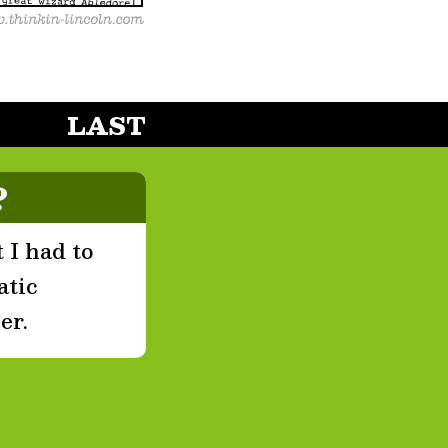
LAST
?
 I had to
atic
er.