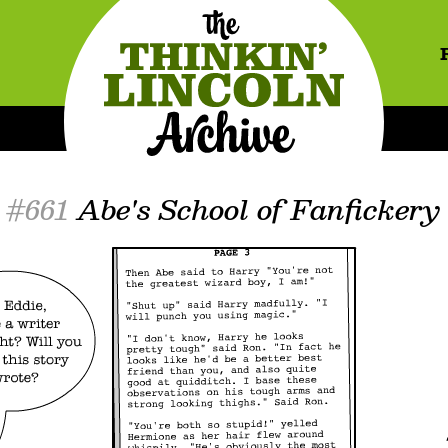
#661
Abe's School of Fanfickery