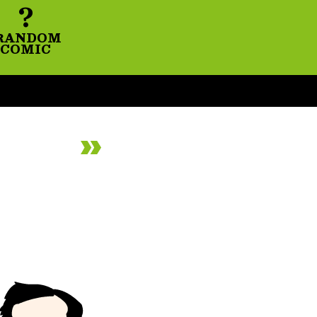
?
RANDOM
COMIC