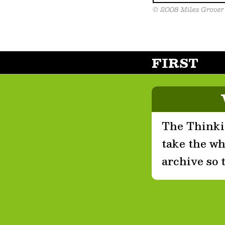
FIRST
The Thinkin
take the who
archive so 