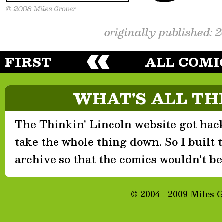
originally published: 
FIRST
ALL COMI
WHAT'S ALL TH
The Thinkin' Lincoln website got hack
take the whole thing down. So I built th
archive so that the comics wouldn't be 
© 2004 - 2009 Miles 