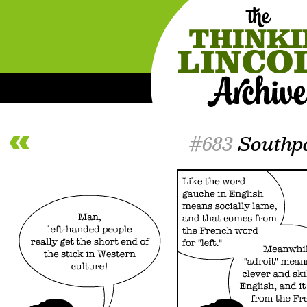
#683
Southp