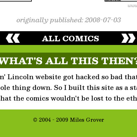
originally published: 2008-07-03
ALL COMICS
WHAT'S ALL THIS THEN
' Lincoln website got hacked so bad that
le thing down. So I built this site as a st
that the comics wouldn't be lost to the eth
© 2004 - 2009 Miles Grover