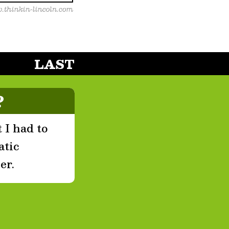
LAST
?
 I had to
atic
er.