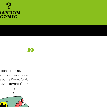
?
RANDOM
COMIC