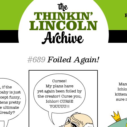
#689
Foiled Again!