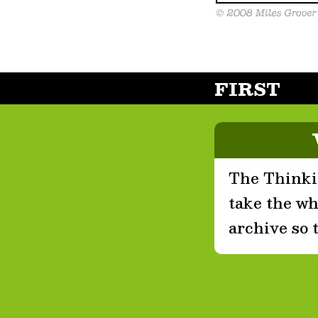
FIRST
The Thinkin
take the who
archive so 