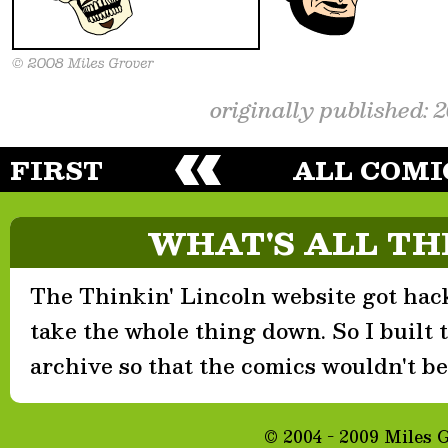
originally published: 
FIRST
ALL COMI
WHAT'S ALL TH
The Thinkin' Lincoln website got hack
take the whole thing down. So I built th
archive so that the comics wouldn't be 
© 2004 - 2009 Miles 