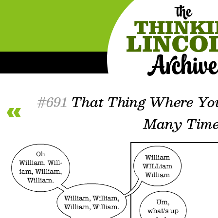
#691
That Thing Where Yo
Many Time