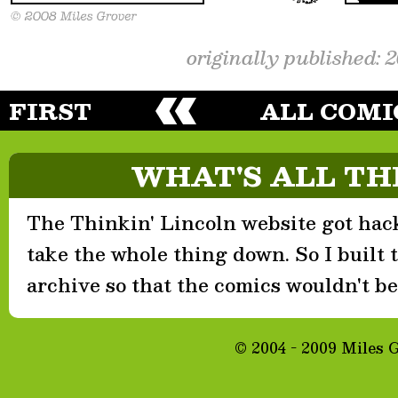
originally published: 
FIRST
ALL COMI
WHAT'S ALL TH
The Thinkin' Lincoln website got hack
take the whole thing down. So I built th
archive so that the comics wouldn't be 
© 2004 - 2009 Miles 