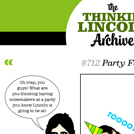
#712
Party F