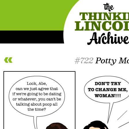
#722
Potty M