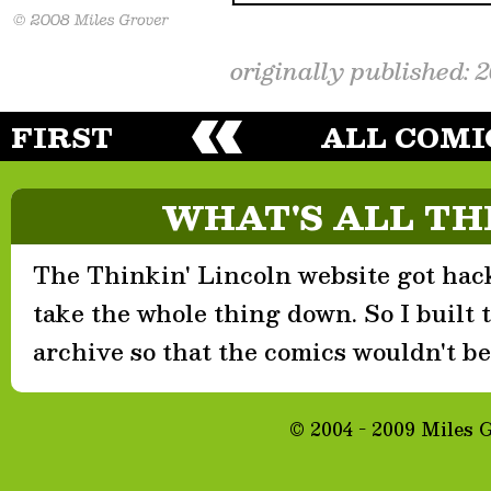
originally published: 
FIRST
ALL COMI
WHAT'S ALL TH
The Thinkin' Lincoln website got hack
take the whole thing down. So I built th
archive so that the comics wouldn't be 
© 2004 - 2009 Miles 