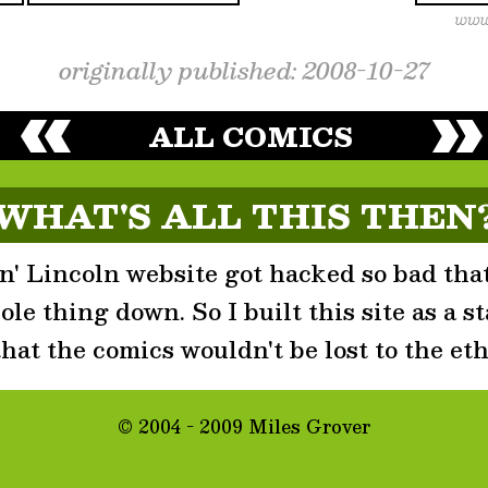
originally published: 2008-10-27
ALL COMICS
WHAT'S ALL THIS THEN
' Lincoln website got hacked so bad that
le thing down. So I built this site as a st
that the comics wouldn't be lost to the eth
© 2004 - 2009 Miles Grover