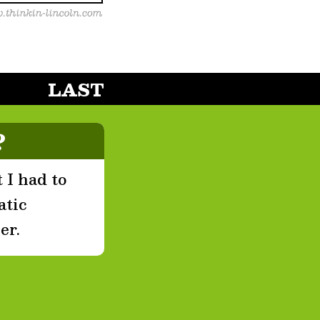
LAST
?
 I had to
atic
er.