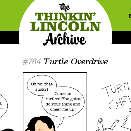
#764
Turtle Overdrive