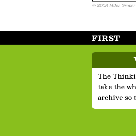
FIRST
The Thinkin
take the who
archive so 