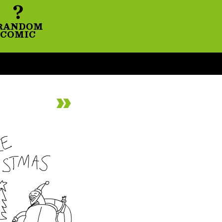
?
RANDOM
COMIC