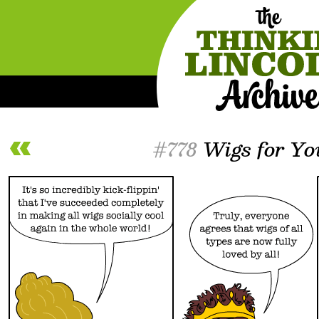
#778
Wigs for Yo