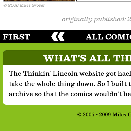
originally published: 
FIRST
ALL COMI
WHAT'S ALL TH
The Thinkin' Lincoln website got hack
take the whole thing down. So I built th
archive so that the comics wouldn't be 
© 2004 - 2009 Miles 