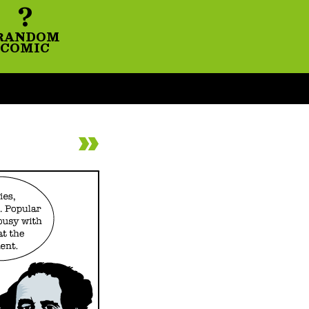
?
RANDOM
COMIC