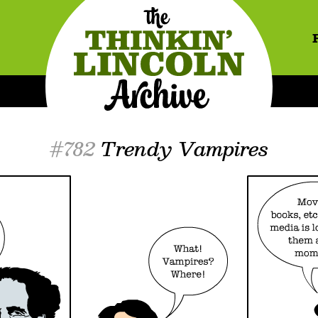
#782
Trendy Vampires