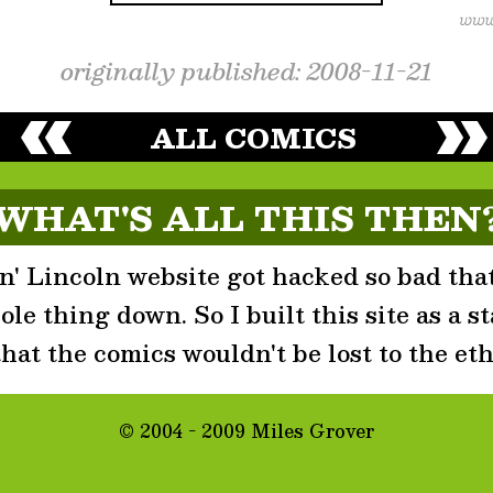
originally published: 2008-11-21
ALL COMICS
WHAT'S ALL THIS THEN
' Lincoln website got hacked so bad that
le thing down. So I built this site as a st
that the comics wouldn't be lost to the eth
© 2004 - 2009 Miles Grover