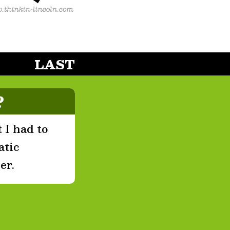
LAST
?
 I had to
atic
er.