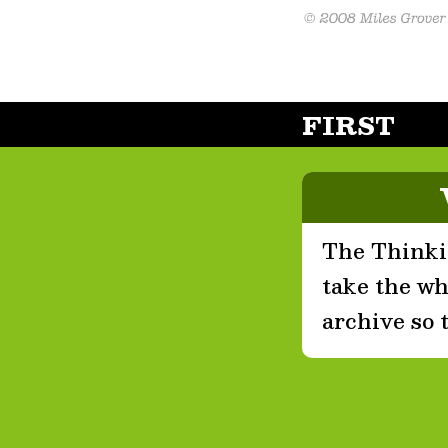
FIRST
The Thinkin
take the who
archive so 