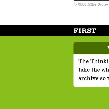
FIRST
The Thinkin
take the who
archive so 