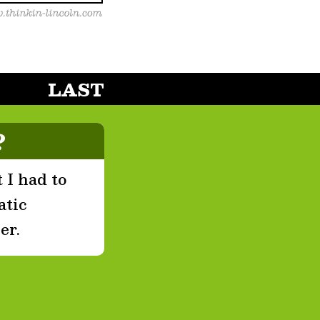
LAST
?
 I had to
atic
er.