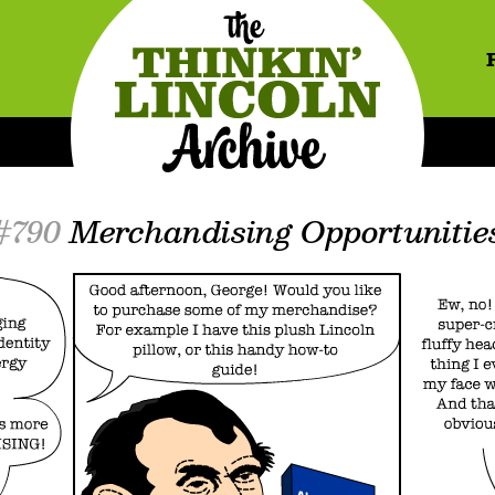
#790
Merchandising Opportunitie