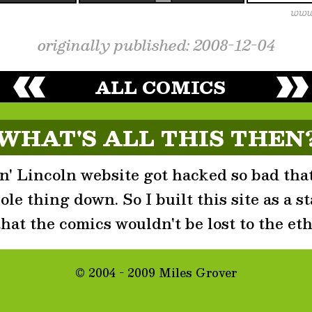
originally published: 2008-12-04
ALL COMICS
WHAT'S ALL THIS THEN
' Lincoln website got hacked so bad that
le thing down. So I built this site as a st
that the comics wouldn't be lost to the eth
© 2004 - 2009 Miles Grover