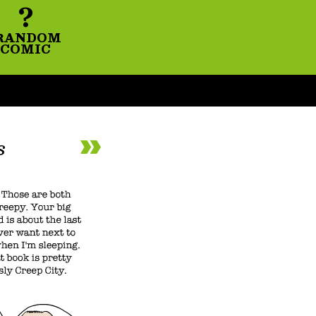
?
RANDOM
COMIC
s