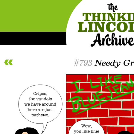
#793
Needy Gra