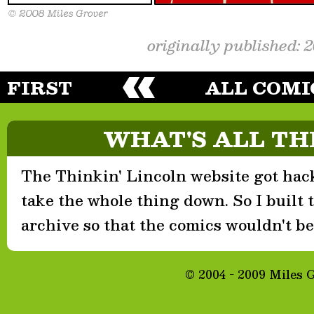
originally published: 
FIRST
ALL COMI
WHAT'S ALL TH
The Thinkin' Lincoln website got hack
take the whole thing down. So I built th
archive so that the comics wouldn't be 
© 2004 - 2009 Miles 