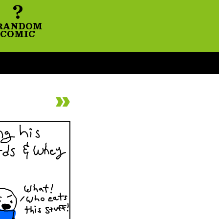
?
RANDOM
COMIC