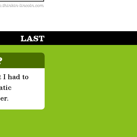
LAST
?
 I had to
atic
er.