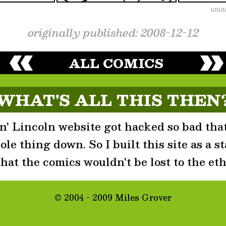
originally published: 2008-12-12
ALL COMICS
WHAT'S ALL THIS THEN
' Lincoln website got hacked so bad that
le thing down. So I built this site as a st
that the comics wouldn't be lost to the eth
© 2004 - 2009 Miles Grover