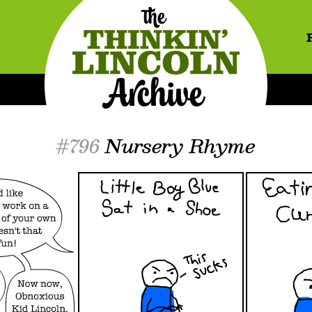
#796
Nursery Rhyme