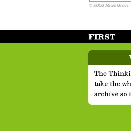
FIRST
The Thinkin
take the who
archive so 