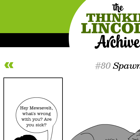
#80
Spaw