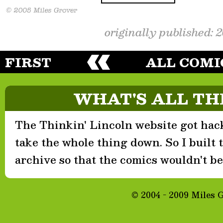
originally published: 
FIRST
ALL COMI
WHAT'S ALL TH
The Thinkin' Lincoln website got hack
take the whole thing down. So I built th
archive so that the comics wouldn't be 
© 2004 - 2009 Miles 