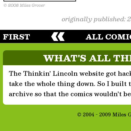
originally published: 
FIRST
ALL COMI
WHAT'S ALL TH
The Thinkin' Lincoln website got hack
take the whole thing down. So I built th
archive so that the comics wouldn't be 
© 2004 - 2009 Miles 