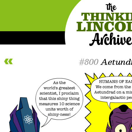
#800
Aetund